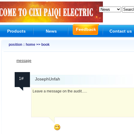
Feedback
Products
News
Contact us
position：home >> book
message
1#
JosephUnfah
Leave a message on the audit......