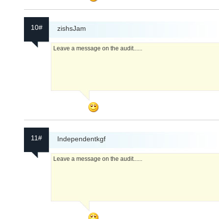
10#
zishsJam
Leave a message on the audit......
11#
Independentkgf
Leave a message on the audit......