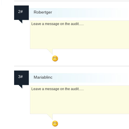
2#
Robertger
Leave a message on the audit......
3#
Mariablinc
Leave a message on the audit......