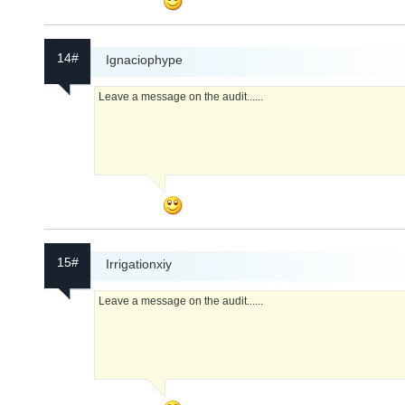
14#
Ignaciophype
Leave a message on the audit......
15#
Irrigationxiy
Leave a message on the audit......