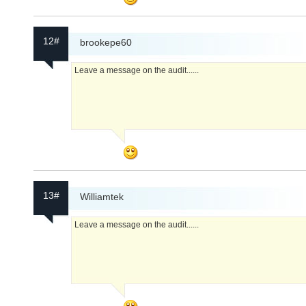
12#
brookepe60
Leave a message on the audit......
13#
Williamtek
Leave a message on the audit......