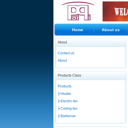
Home
About us
About
Contact us
About
Products Class
Products
┝ Heater
┝ Electric fan
┝ Ceiling fan
┝ Barbecue