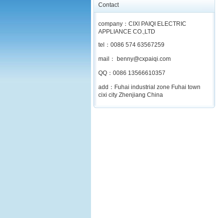
Contact
company：CIXI PAIQI ELECTRIC
APPLIANCE CO.,LTD
tel：0086 574 63567259
mail： benny@cxpaiqi.com
QQ：0086 13566610357
add：Fuhai industrial zone Fuhai town
cixi city Zhenjiang China