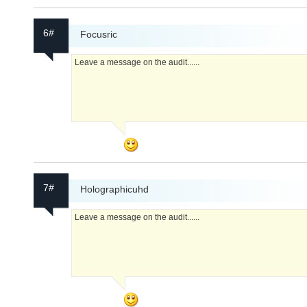
6#
Focusric
Leave a message on the audit......
7#
Holographicuhd
Leave a message on the audit......