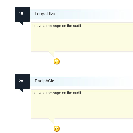
4#
Leupoldlzu
Leave a message on the audit......
5#
RaalphCic
Leave a message on the audit......