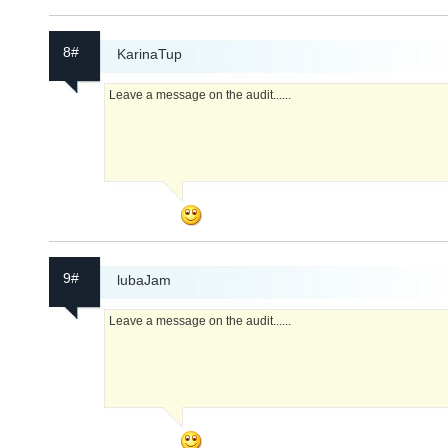
8#
KarinaTup
Leave a message on the audit......
9#
lubaJam
Leave a message on the audit......