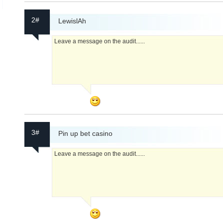
2#
LewislAh
Leave a message on the audit......
3#
Pin up bet casino
Leave a message on the audit......