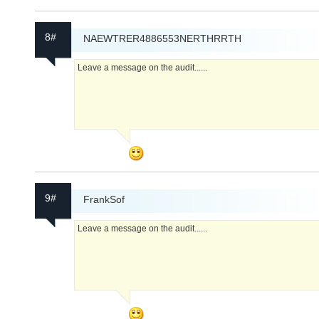
8#
NAEWTRER4886553NERTHRRTH
Leave a message on the audit......
9#
FrankSof
Leave a message on the audit......