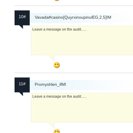
10#
Vavada#casino[QuyrxinxupinulEG,2,5]IM
Leave a message on the audit......
11#
Promyshlen_ifMl
Leave a message on the audit......