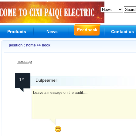
Feedback
Products
News
Contact us
position：home >> book
message
1#
Dulpearnell
Leave a message on the audit......