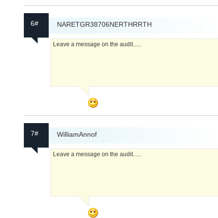
6#
NARETGR38706NERTHRRTH
Leave a message on the audit......
7#
WilliamAnnof
Leave a message on the audit......