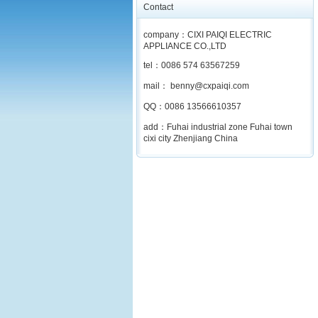
Contact
company：CIXI PAIQI ELECTRIC
APPLIANCE CO.,LTD
tel：0086 574 63567259
mail： benny@cxpaiqi.com
QQ：0086 13566610357
add：Fuhai industrial zone Fuhai town
cixi city Zhenjiang China