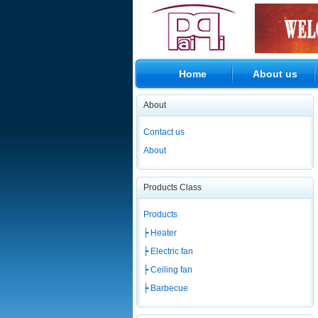
Home
About us
About
Contact us
About
Products Class
Products
┝ Heater
┝ Electric fan
┝ Ceiling fan
┝ Barbecue