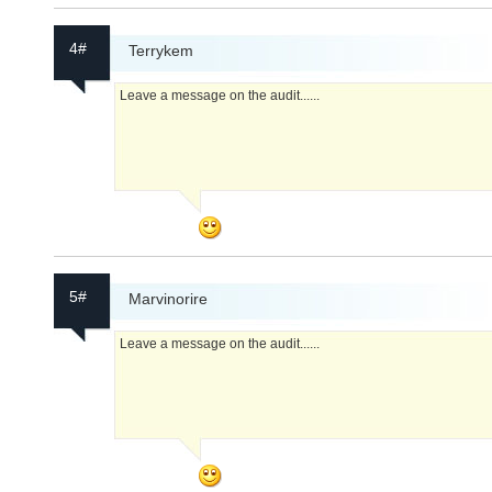
4#
Terrykem
Leave a message on the audit......
5#
Marvinorire
Leave a message on the audit......