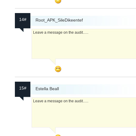
14#
Root_APK_SileDikeentef
Leave a message on the audit......
15#
Estella Beall
Leave a message on the audit......