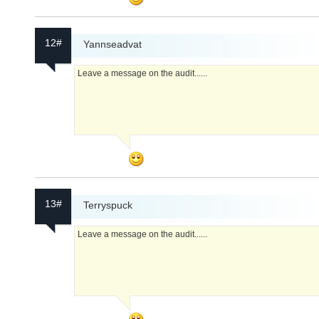
12#
Yannseadvat
Leave a message on the audit......
13#
Terryspuck
Leave a message on the audit......